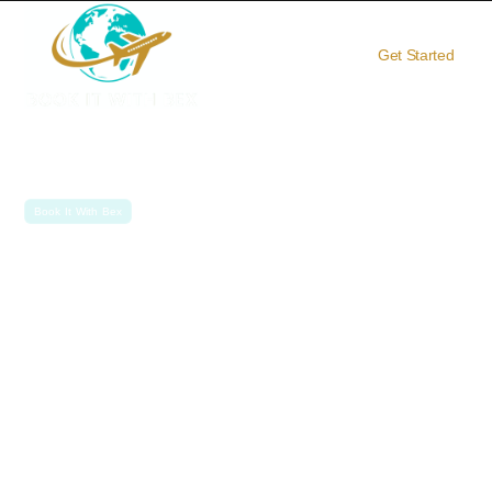
Get Started
Book It With Bex
Travel
Your Personal
Advisor
Travel Better. Travel Smarter. Travel with Becky.
At Book It With Bex, you get more than just a trip — you get an
unforgettable, expertly crafted travel experience. From ocean
and river cruises to African safaris and private jet expeditions, I