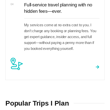
Full-service travel planning with no
04
hidden fees—ever.
My services come at no extra cost to you. I
don’t charge any booking or planning fees. You
get expert guidance, insider access, and full
support—without paying a penny more than if
you booked everything yourself.
Popular Trips I Plan