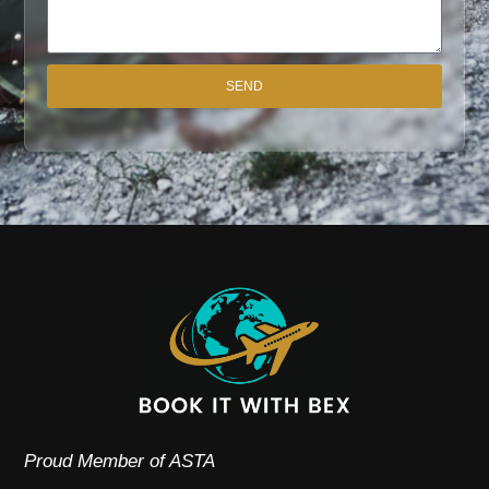
SEND
Proud Member of ASTA