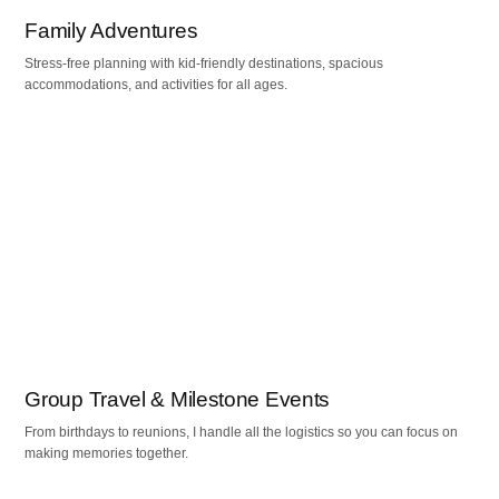
Family Adventures
Stress-free planning with kid-friendly destinations, spacious
accommodations, and activities for all ages.
Group Travel & Milestone Events
From birthdays to reunions, I handle all the logistics so you can focus on
making memories together.