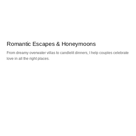
Romantic Escapes & Honeymoons
From dreamy overwater villas to candlelit dinners, I help couples celebrate
love in all the right places.