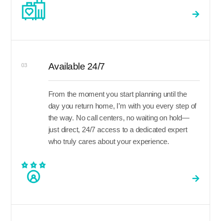
Available 24/7
03
From the moment you start planning until the
day you return home, I’m with you every step of
the way. No call centers, no waiting on hold—
just direct, 24/7 access to a dedicated expert
who truly cares about your experience.