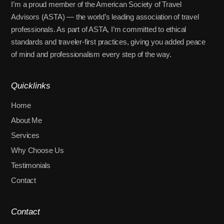
I’m a proud member of the American Society of Travel
Advisors (ASTA) — the world’s leading association of travel
professionals. As part of ASTA, I’m committed to ethical
standards and traveler-first practices, giving you added peace
of mind and professionalism every step of the way.
Quicklinks
Home
About Me
Services
Why Choose Us
Testimonials
Contact
Contact