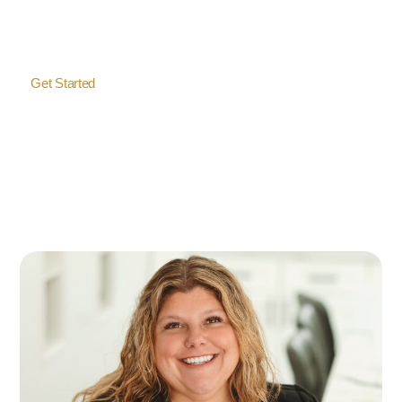
handle every detail so you don’t have to lift a finger.
Get Started