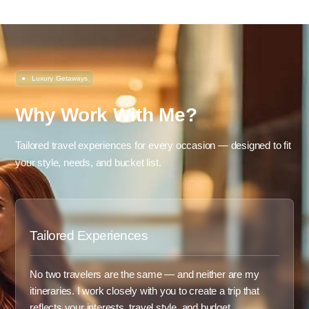
●
Luxury Getaways
Why Work With Me?
Tailored travel experiences for every occasion — designed to fit
your style, needs, and bucket list.
Tailored Experiences
No two travelers are the same — and neither are my
itineraries. I work closely with you to create a trip that
reflects your interests, travel style, and budget.