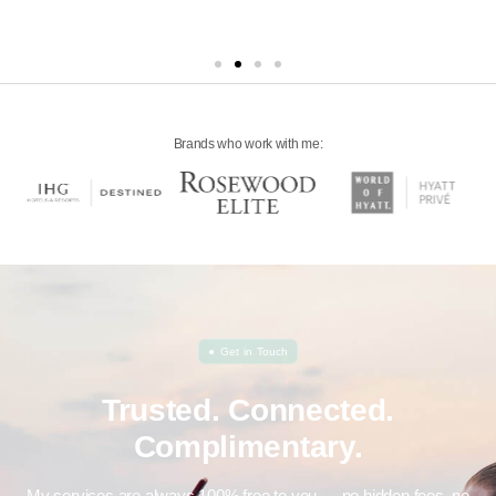
Brands who work with me:
●
Get in Touch
Trusted. Connected.
Complimentary.
My services are always 100% free to you — no hidden fees, no