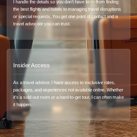
I handle the details so you don’t have to — from finding
the best flights and hotels to managing travel disruptions
or special requests. You get one point of contact and a
travel advocate you can trust.
Insider Access
As a travel advisor, I have access to exclusive rates,
packages, and experiences not available online. Whether
it’s a sold-out room or a hard-to-get tour, I can often make
it happen.