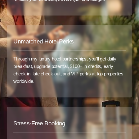
Unmatched Hotel Perks
Through my luxury hotel partnerships, you’ll get daily
breakfast, upgrade potential, $100+ in credits, early
check-in, late check-out, and VIP perks at top properties
worldwide.
Stress-Free Booking