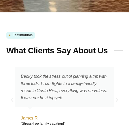
●
Testimonials
What Clients Say About Us
Becky took the stress out of planning a trip with
three kids. From flights to a family-friendly
resort in Costa Rica, everything was seamless.
It was our best trip yet!
James R.
"Stress-free family vacation!"