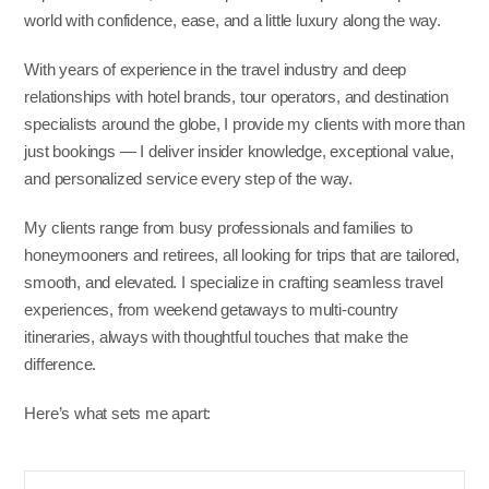
world with confidence, ease, and a little luxury along the way.
With years of experience in the travel industry and deep
relationships with hotel brands, tour operators, and destination
specialists around the globe, I provide my clients with more than
just bookings — I deliver insider knowledge, exceptional value,
and personalized service every step of the way.
My clients range from busy professionals and families to
honeymooners and retirees, all looking for trips that are tailored,
smooth, and elevated. I specialize in crafting seamless travel
experiences, from weekend getaways to multi-country
itineraries, always with thoughtful touches that make the
difference.
Here’s what sets me apart: