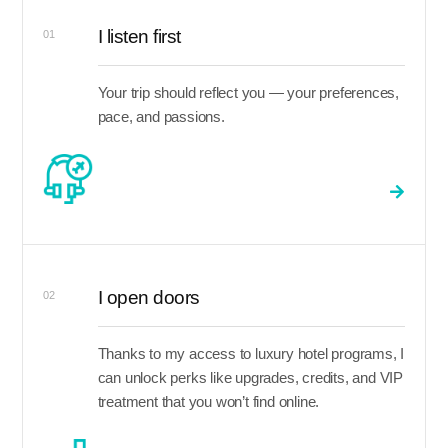
I listen first
01
Your trip should reflect you — your preferences,
pace, and passions.
I open doors
02
Thanks to my access to luxury hotel programs, I
can unlock perks like upgrades, credits, and VIP
treatment that you won’t find online.