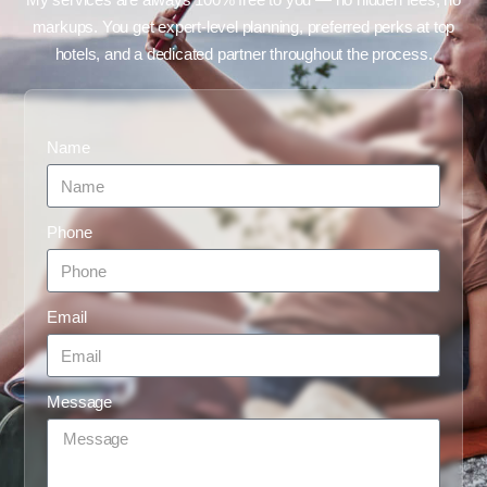
markups. You get expert-level planning, preferred perks at top
hotels, and a dedicated partner throughout the process.
Name
Phone
Email
Message