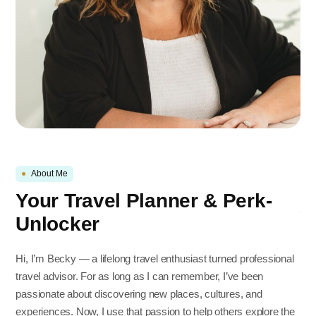
●
About Me
Your Travel Planner & Perk-
Unlocker
Hi, I’m Becky — a lifelong travel enthusiast turned professional
travel advisor. For as long as I can remember, I’ve been
passionate about discovering new places, cultures, and
experiences. Now, I use that passion to help others explore the