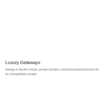
Luxury Getaways
Indulge in top-tier resorts, private transfers, and personalized touches for
an unforgettable escape.